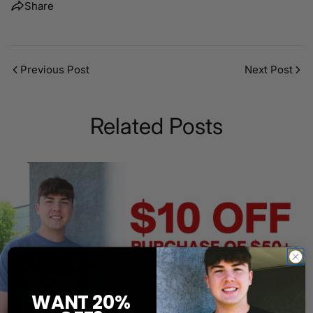
Share
Previous Post
Next Post
Related Posts
WANT 20%