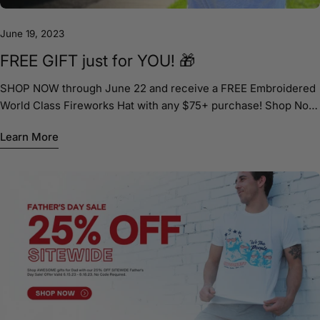
June 19, 2023
FREE GIFT just for YOU! 🎁
SHOP NOW through June 22 and receive a FREE Embroidered
World Class Fireworks Hat with any $75+ purchase! Shop Now!
ShopJakesTees.com
Learn More