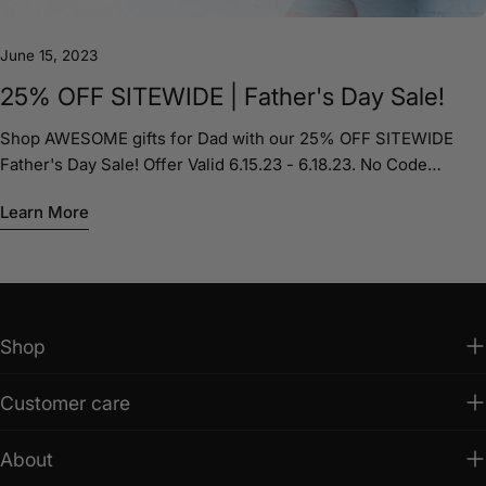
June 15, 2023
25% OFF SITEWIDE | Father's Day Sale!
Shop AWESOME gifts for Dad with our 25% OFF SITEWIDE
Father's Day Sale! Offer Valid 6.15.23 - 6.18.23. No Code
Required. Shop Now shopjakestees.com
Learn More
Shop
Customer care
About