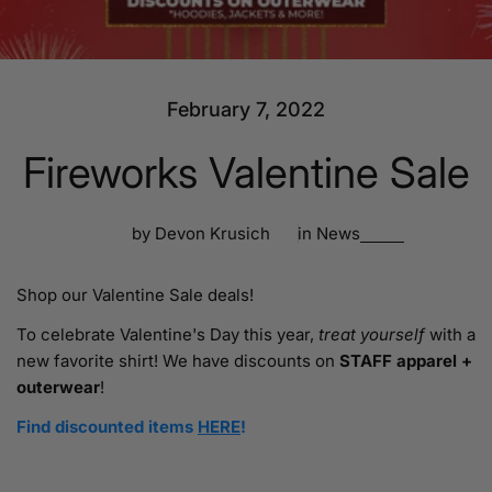
February 7, 2022
Fireworks Valentine Sale
by Devon Krusich
in
News
Shop our Valentine Sale deals!
To celebrate Valentine's Day this year,
treat yourself
with a
new favorite shirt! We have discounts on
STAFF apparel +
outerwear
!
Find discounted items
HERE
!