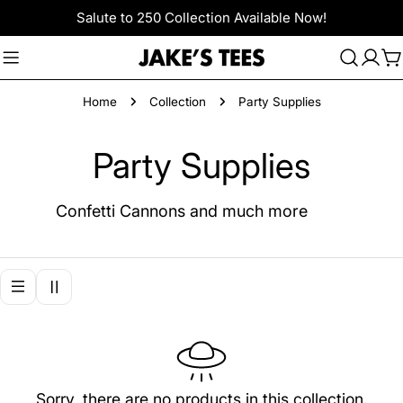
Skip
Salute to 250 Collection Available Now!
to
content
C
Home
Collection
Party Supplies
C
Party Supplies
o
Confetti Cannons and much more
l
l
e
c
Sorry, there are no products in this collection.