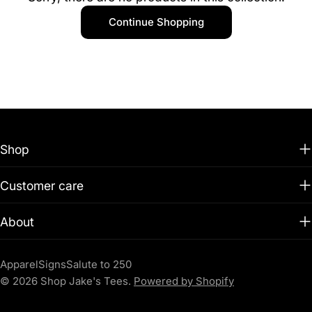
t
Continue Shopping
i
o
n
:
Shop
Customer care
About
Apparel
Signs
Salute to 250
© 2026
Shop Jake's Tees
.
Powered by Shopify