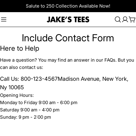
Skip
Salute to 250 Collection Available Now!
to
content
C
Include Contact Form
Here to Help
Have a question? You may find an answer in our FAQs. But you
can also contact us:
Call Us: 800-123-4567Madison Avenue, New York,
Ny 10065
Opening Hours:
Monday to Friday 9:00 am - 6:00 pm
Saturday 9:00 am - 4:00 pm
Sunday: 9 pm - 2:00 pm