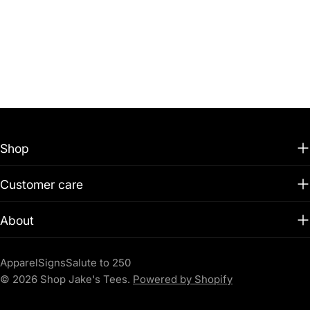
Shop
Customer care
About
Apparel
Signs
Salute to 250
© 2026
Shop Jake's Tees
.
Powered by Shopify