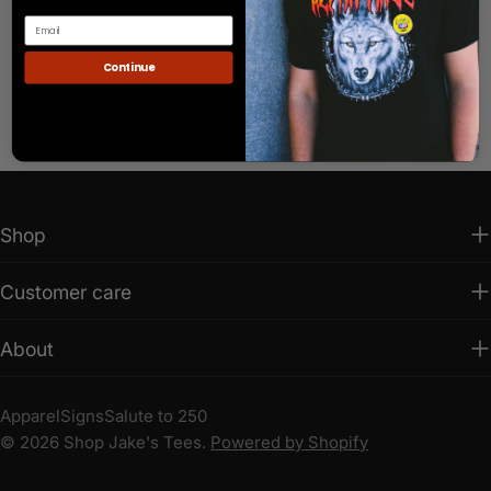
Continue
Shop
Customer care
About
Apparel
Signs
Salute to 250
© 2026
Shop Jake's Tees
.
Powered by Shopify