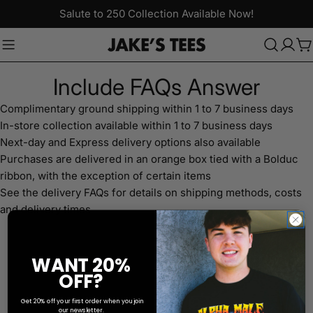
Skip
Salute to 250 Collection Available Now!
to
content
C
Include FAQs Answer
Complimentary ground shipping within 1 to 7 business days
In-store collection available within 1 to 7 business days
Next-day and Express delivery options also available
Purchases are delivered in an orange box tied with a Bolduc
ribbon, with the exception of certain items
See the delivery FAQs for details on shipping methods, costs
and delivery times
WANT 20%
OFF?
Get 20% off your first order when you join
our newsletter.