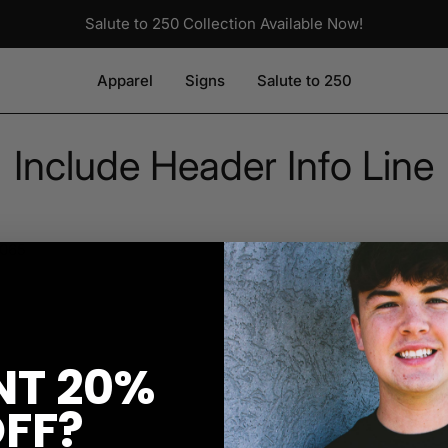
Salute to 250 Collection Available Now!
Apparel
Signs
Salute to 250
Include Header Info Line
0065
T 20%
FF?