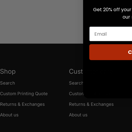
Get 20% off your 
our
C
Shop
Customer care
Search
Search
Custom Printing Quote
Custom Printing Quote
Returns & Exchanges
Returns & Exchanges
About us
About us