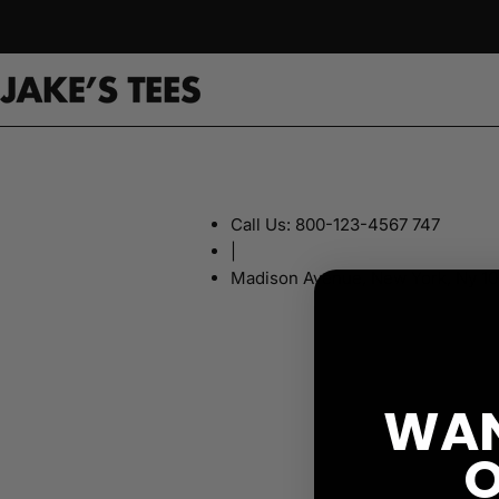
Skip
to
content
Call Us: 800-123-4567 747
|
Madison Avenue, New York, Ny 1
WAN
O