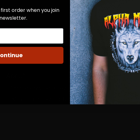
first order when you join
 newsletter.
ontinue
About
orders@shopjakestees.com
Mon-Fri, 9am-5pm CST.