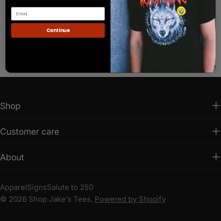
Continue
Shop
Customer care
About
Apparel
Signs
Salute to 250
© 2026
Shop Jake's Tees
.
Powered by Shopify