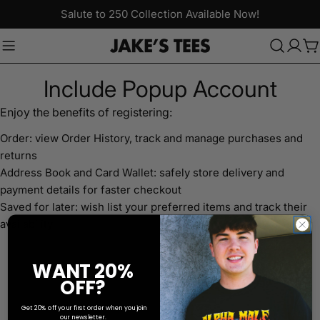
Skip
Salute to 250 Collection Available Now!
to
content
C
Include Popup Account
Enjoy the benefits of registering:
Order: view Order History, track and manage purchases and
returns
Address Book and Card Wallet: safely store delivery and
payment details for faster checkout
Saved for later: wish list your preferred items and track their
availability
WANT 20%
OFF?
Get 20% off your first order when you join
our newsletter.