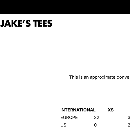
Skip
to
content
This is an approximate conver
INTERNATIONAL
XS
EUROPE
32
US
0