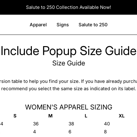
Salute to 250 Collection Available Now!
Apparel
Signs
Salute to 250
Include Popup Size Guide
Size Guide
sion table to help you find your size. If you have already purc
recommend you select the same size as indicated on its label.
WOMEN'S APPAREL SIZING
S
M
L
XL
34
36
38
40
2
4
6
8