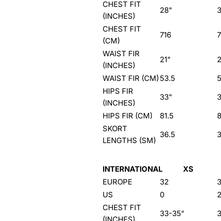
CHEST FIT
28"
(INCHES)
CHEST FIT
716
(CM)
WAIST FIR
21"
(INCHES)
WAIST FIR (CM)
53.5
5
HIPS FIR
33"
(INCHES)
HIPS FIR (CM)
81.5
8
SKORT
36.5
LENGTHS (SM)
INTERNATIONAL
XS
EUROPE
32
US
0
CHEST FIT
33-35"
(INCHES)