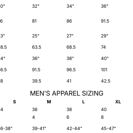
30"
32"
34"
36"
76
81
86
91.5
23"
25"
27"
29"
8.5
63.5
68.5
74
34"
36"
38"
40"
6.5
91.5
96.5
101
38
39.5
41
42.5
MEN'S APPAREL SIZING
S
M
L
XL
34
36
38
40
2
4
6
8
36-38"
39-41"
42-44"
45-47"