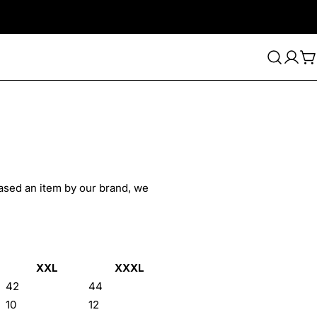
C
hased an item by our brand, we
XXL
XXXL
42
44
10
12