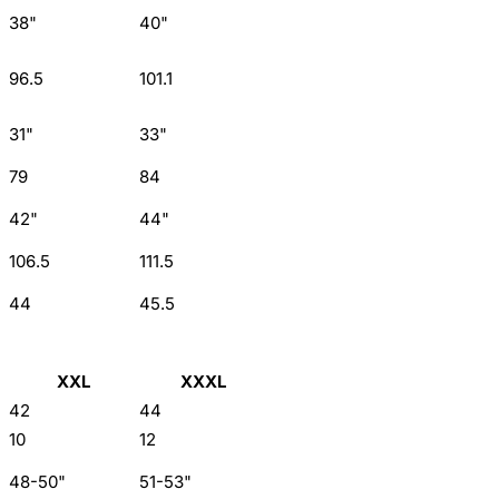
38"
40"
96.5
101.1
31"
33"
79
84
42"
44"
106.5
111.5
44
45.5
XXL
XXXL
42
44
10
12
48-50"
51-53"