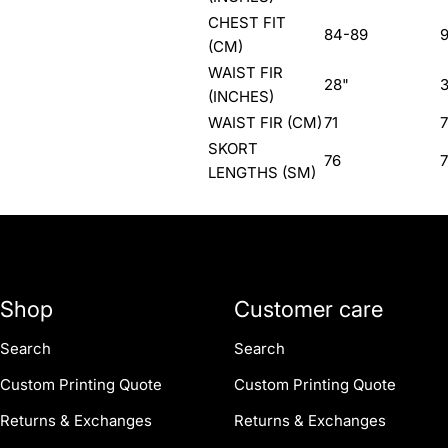
CHEST FIT
84-89
9
(CM)
WAIST FIR
28"
(INCHES)
WAIST FIR (CM)
71
SKORT
76
7
LENGTHS (SM)
Shop
Customer care
Search
Search
Custom Printing Quote
Custom Printing Quote
Returns & Exchanges
Returns & Exchanges