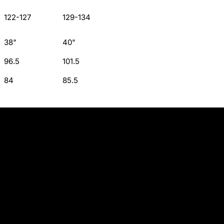
122-127
129-134
38"
40"
96.5
101.5
84
85.5