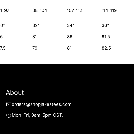
1-97
88-104
107-112
114-119
30"
32"
34"
36"
76
81
86
91.5
7.5
79
81
82.5
About
orders@shopjakestees.com
Mon-Fri, 9am-5pm CST.