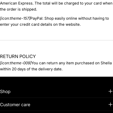
American Express. The total will be charged to your card when
the order is shipped.
[icon:theme-157]
PayPal: Shop easily online without having to
enter your credit card details on the website.
RETURN POLICY
[icon:theme-009]
You can return any item purchased on Shella
within 20 days of the delivery date.
Shop
Customer care