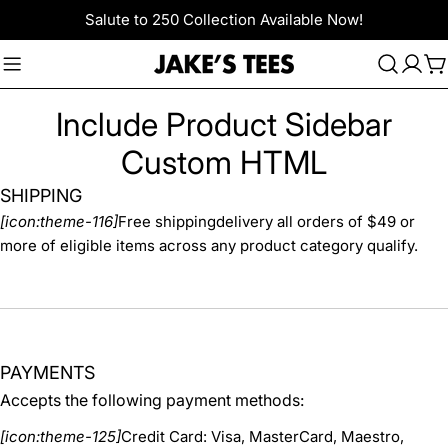
Skip
Salute to 250 Collection Available Now!
to
content
C
Include Product Sidebar
Custom HTML
SHIPPING
[icon:theme-116]
Free shippingdelivery all orders of $49 or
more of eligible items across any product category qualify.
PAYMENTS
Accepts the following payment methods:
[icon:theme-125]
Credit Card: Visa, MasterCard, Maestro,