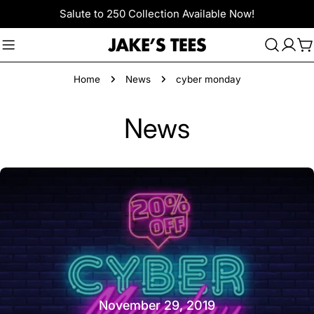
Skip
Salute to 250 Collection Available Now!
to
content
C
Home
News
cyber monday
News
November 29, 2019