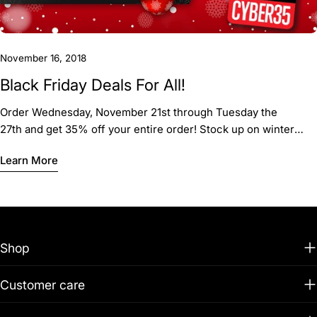
November 16, 2018
Black Friday Deals For All!
Order Wednesday, November 21st through Tuesday the
27th and get 35% off your entire order! Stock up on winter
gear, fun firework t-shirts, and banners!
Learn More
Shop
Customer care