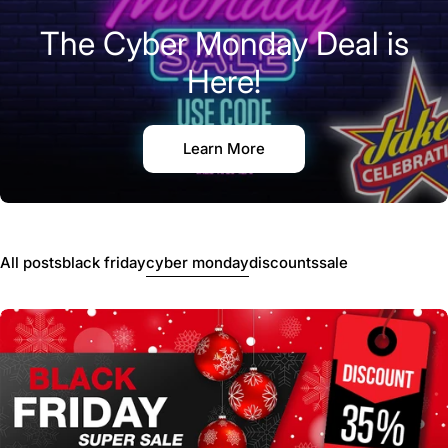
The Cyber Monday Deal is
Here!
Learn More
All posts
black friday
cyber monday
discounts
sale