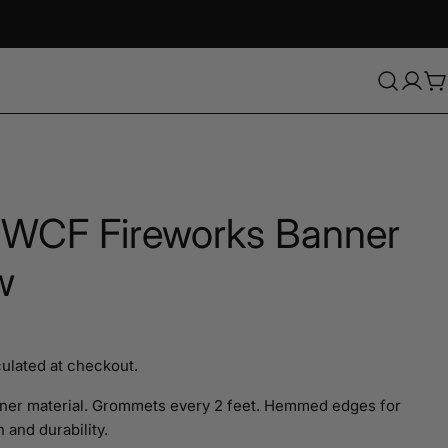
C
 WCF Fireworks Banner
w
ulated at checkout.
Ask a question
ner material. Grommets every 2 feet. Hemmed edges for
 and durability.
Your