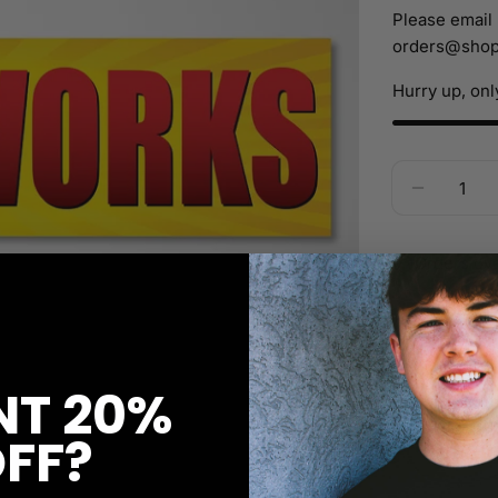
Please email 
orders@shop
Hurry up, on
Quantity
Decreas
Orders ove
Ask a ques
T 20%
FF?