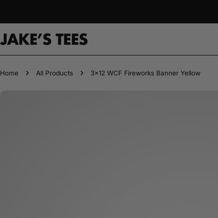
Skip
to
content
Home
All Products
3x12 WCF Fireworks Banner Yellow
Skip
to
product
information