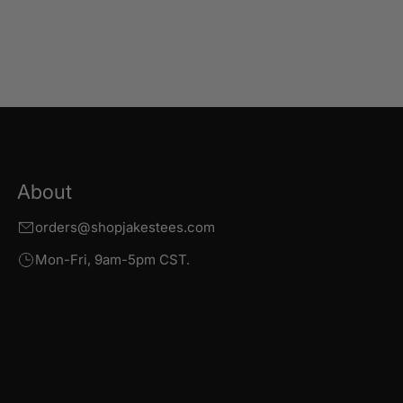
About
orders@shopjakestees.com
Mon-Fri, 9am-5pm CST.