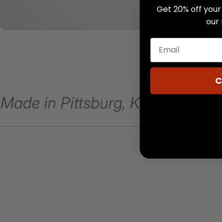
Get 20% off your 
our
C
Made in Pittsburg, KS
Jake's