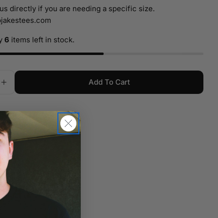
name
us directly if you are needing a specific size.
jakestees.com
Your
email
ly
6
items left in stock.
Your
phone
Your
Add To Cart
message
e Quantity For 3x12 WCF Fireworks Banner Yellow
Increase Quantity For 3x12 WCF Fireworks Banner 
r $150 ship free
The fields marked * are required.
tion
Send Question