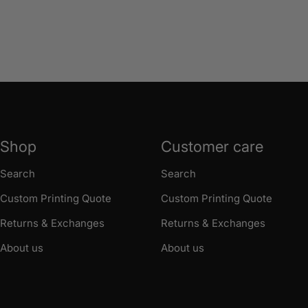
Shop
Customer care
Search
Search
Custom Printing Quote
Custom Printing Quote
Returns & Exchanges
Returns & Exchanges
About us
About us