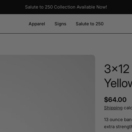
Salute to 250 Collection Available Now!
Apparel
Signs
Salute to 250
3x12
Yello
Regular
$64.00
Shipping
calc
price
13 ounce ban
extra strength