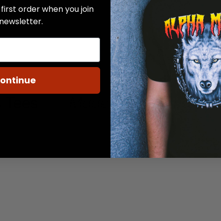
first order when you join
 newsletter.
ontinue
 Tees
Made in Pittsburg, KS