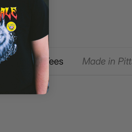
Jake's Tees
Made in Pitt