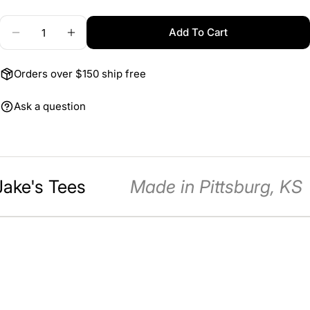
Quantity
Add To Cart
Decrease Quantity For 3x12 Salute To 250 Banner
Increase Quantity For 3x12 Salute To 25
The fields marked * are required.
Send Question
Orders over $150 ship free
Ask a question
Jake's Tees
Made in Pittsburg, KS