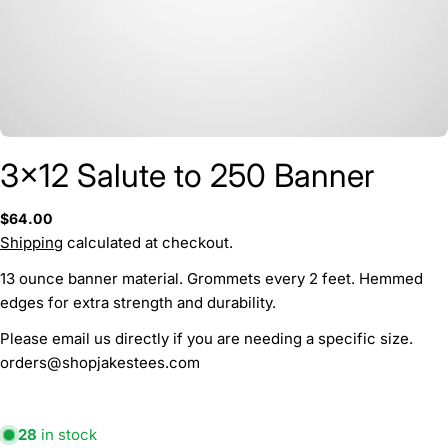
3x12 Salute to 250 Banner
Ask a question
Regular
$64.00
price
Shipping
calculated at checkout.
Your
name
13 ounce banner material. Grommets every 2 feet. Hemmed
Your
edges for extra strength and durability.
email
Please email us directly if you are needing a specific size.
Your
orders@shopjakestees.com
phone
Your
message
28
in stock